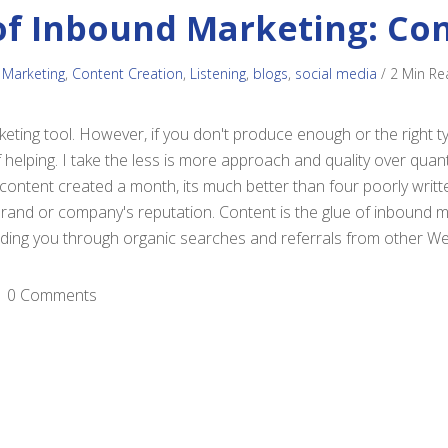
of Inbound Marketing: Co
 Marketing
,
Content Creation
,
Listening
,
blogs
,
social media
/
2 Min Re
eting tool. However, if you don't produce enough or the right ty
 helping. I take the less is more approach and quality over quanti
 content created a month, its much better than four poorly writt
 brand or company's reputation. Content is the glue of inbound m
finding you through organic searches and referrals from other We
0 Comments