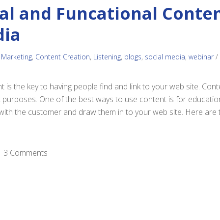
al and Funcational Conten
dia
 Marketing
,
Content Creation
,
Listening
,
blogs
,
social media
,
webinar
/
t is the key to having people find and link to your web site. Co
t purposes. One of the best ways to use content is for educati
ith the customer and draw them in to your web site. Here are 
3 Comments