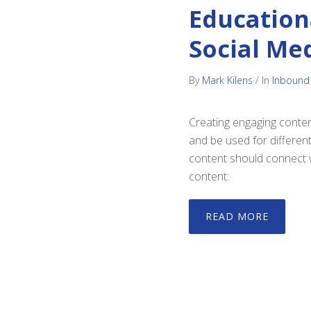
Education
Social Me
By
Mark Kilens
/
In
Inbound
Creating engaging conten
and be used for differen
content should connect w
content:
READ MORE