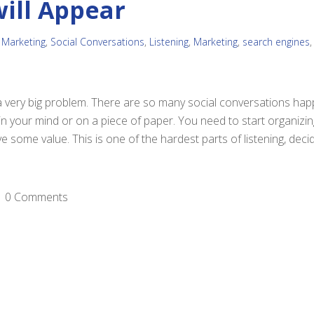
will Appear
 Marketing
,
Social Conversations
,
Listening
,
Marketing
,
search engines
a very big problem. There are so many social conversations hap
in your mind or on a piece of paper. You need to start organizin
e some value. This is one of the hardest parts of listening, dec
0 Comments