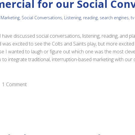
ercial for our Social Con
 Marketing
,
Social Conversations
,
Listening
,
reading
,
search engines
,
tv
 have discussed social conversations, listening, reading, and pl
d was excited to see the Colts and Saints play, but more excited
 I wanted to laugh or figure out which one was the most clever
to integrate traditional, interruption-based marketing with our o
1 Comment