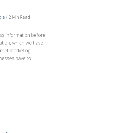
dia
/
2 Min Read
ess information before
mation, which we have
ernet marketing
inesses have to