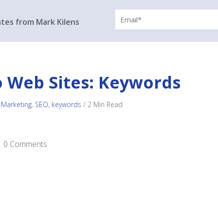
ates from Mark Kilens
o Web Sites: Keywords
 Marketing
,
SEO
,
keywords
/
2 Min Read
0 Comments