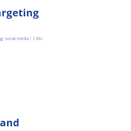
argeting
ng
,
social media
/
2 Min
 and