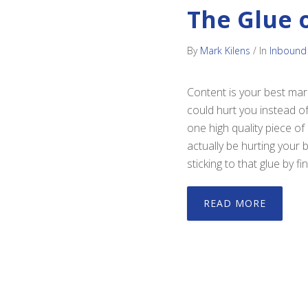
The Glue 
By
Mark Kilens
/
In
Inbound
Content is your best mark
could hurt you instead of
one high quality piece of
actually be hurting your
sticking to that glue by 
READ MORE