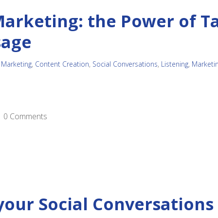
arketing: the Power of T
sage
 Marketing
,
Content Creation
,
Social Conversations
,
Listening
,
Marketi
0 Comments
your Social Conversations