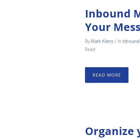
Inbound M
Your Mes
By
Mark Kilens
/
In
Inbound
Read
READ MORE
Organize 