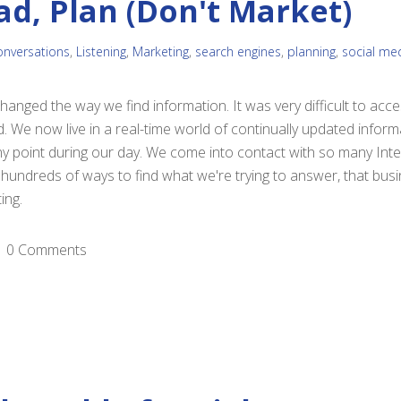
ad, Plan (Don't Market)
onversations
,
Listening
,
Marketing
,
search engines
,
planning
,
social me
anged the way we find information. It was very difficult to acc
d. We now live in a real-time world of continually updated infor
ny point during our day. We come into contact with so many Int
undreds of ways to find what we're trying to answer, that bus
ing.
0 Comments