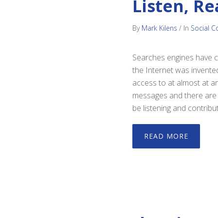
Listen, Re
By
Mark Kilens
/
In
Social C
Searches engines have ch
the Internet was invente
access to at almost at a
messages and there are h
be listening and contribut
READ MORE