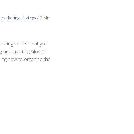
,
marketing strategy
/
2 Min
pening so fast that you
g and creating silos of
iding how to organize the