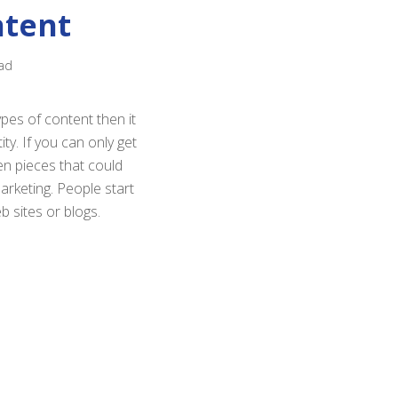
ntent
ad
pes of content then it
ty. If you can only get
en pieces that could
arketing. People start
b sites or blogs.