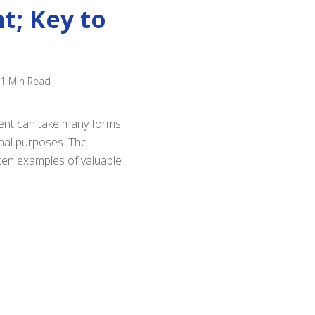
t; Key to
1 Min Read
ntent can take many forms
onal purposes. The
ten examples of valuable