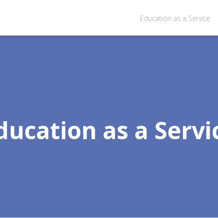
Education as a Service
ducation as a Servi