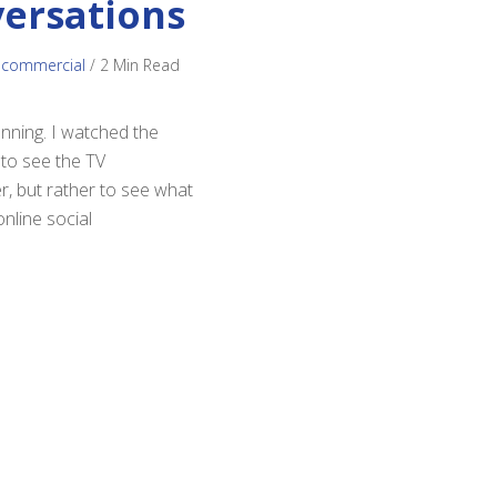
versations
 commercial
/
2 Min Read
anning. I watched the
 to see the TV
, but rather to see what
nline social