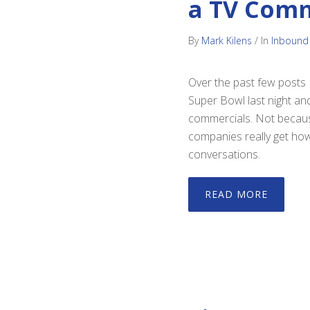
a TV Comm
By
Mark Kilens
/
In
Inbound
Over the past few posts I
Super Bowl last night an
commercials. Not because
companies really get how 
conversations.
READ MORE