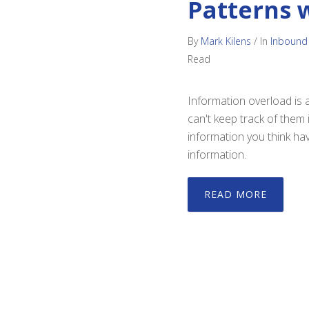
Patterns 
By
Mark Kilens
/
In
Inbound
Read
Information overload is 
can't keep track of them 
information you think hav
information.
READ MORE