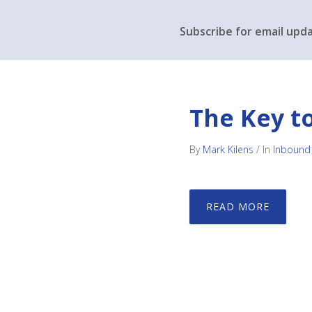
Subscribe for email upd
The Key t
By
Mark Kilens
/
In
Inbound
READ MORE